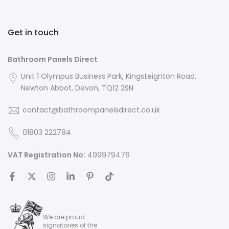
Get in touch
Bathroom Panels Direct
Unit 1 Olympus Business Park, Kingsteignton Road,
Newton Abbot, Devon, TQ12 2SN
contact@bathroompanelsdirect.co.uk
01803 222784
VAT Registration No:
499979476
We are proud
signatories of the