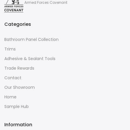
Armed Forces Covenant
Categories
Bathroom Panel Collection
Trims
Adhesive & Sealant Tools
Trade Rewards
Contact
Our Showroom
Home
Sample Hub
Information