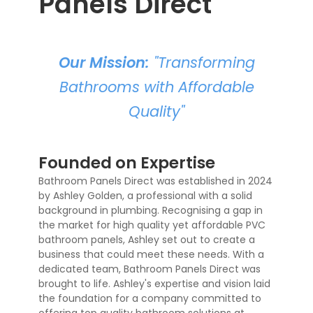
Panels Direct
Our Mission:
"Transforming
Bathrooms with Affordable
Quality"
Founded on Expertise
Bathroom Panels Direct was established in 2024
by Ashley Golden, a professional with a solid
background in plumbing. Recognising a gap in
the market for high quality yet affordable PVC
bathroom panels, Ashley set out to create a
business that could meet these needs. With a
dedicated team, Bathroom Panels Direct was
brought to life. Ashley's expertise and vision laid
the foundation for a company committed to