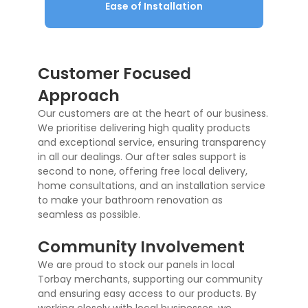
Ease of Installation
Customer Focused
Approach
Our customers are at the heart of our business.
We prioritise delivering high quality products
and exceptional service, ensuring transparency
in all our dealings. Our after sales support is
second to none, offering free local delivery,
home consultations, and an installation service
to make your bathroom renovation as
seamless as possible.
Community Involvement
We are proud to stock our panels in local
Torbay merchants, supporting our community
and ensuring easy access to our products. By