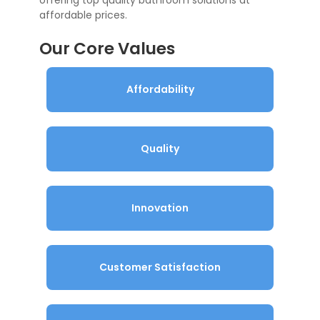
offering top quality bathroom solutions at
affordable prices.
Our Core Values
Affordability
Quality
Innovation
Customer Satisfaction