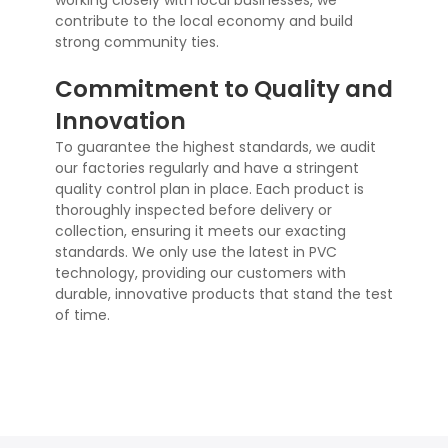
working closely with local businesses, we
contribute to the local economy and build
strong community ties.
Commitment to Quality and
Innovation
To guarantee the highest standards, we audit
our factories regularly and have a stringent
quality control plan in place. Each product is
thoroughly inspected before delivery or
collection, ensuring it meets our exacting
standards. We only use the latest in PVC
technology, providing our customers with
durable, innovative products that stand the test
of time.