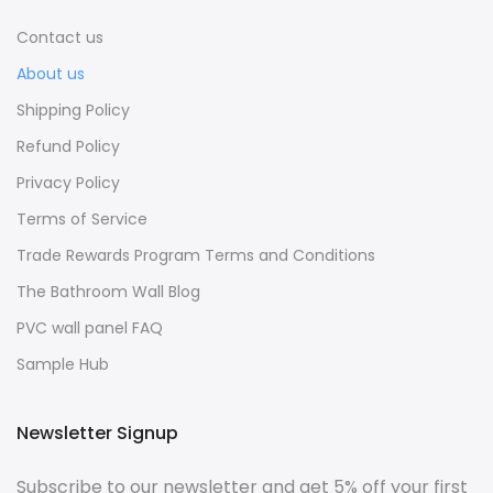
Contact us
About us
Shipping Policy
Refund Policy
Privacy Policy
Terms of Service
Trade Rewards Program Terms and Conditions
The Bathroom Wall Blog
PVC wall panel FAQ
Sample Hub
Newsletter Signup
Subscribe to our newsletter and get 5% off your first